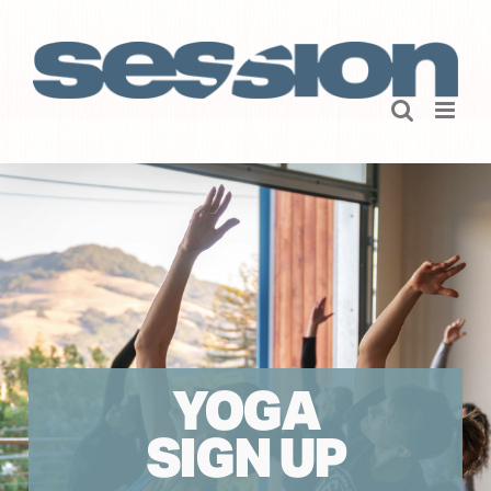
Skip
to
content
YOGA
SIGN UP