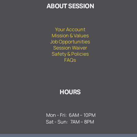
ABOUT SESSION
Your Account
Mission & Values
Job Opportunities
Session Waiver
Safety & Policies
FAQs
HOURS
Mon - Fri:
6AM – 10PM
Sat - Sun:
7AM – 8PM