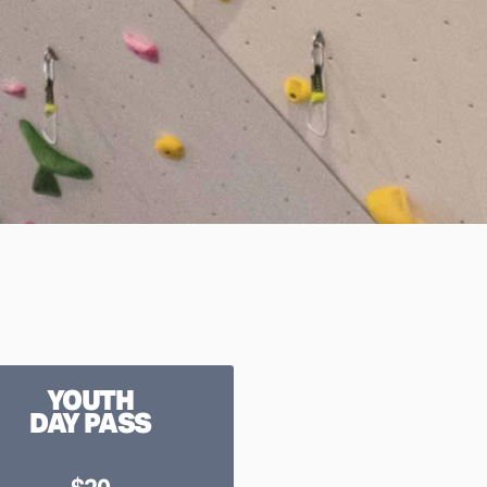
YOUTH
DAY PASS