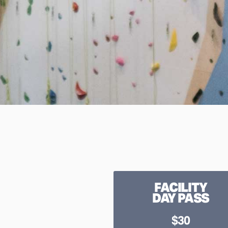
FACILITY
DAY PASS
$30