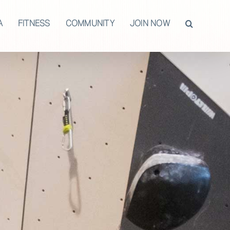
A
FITNESS
COMMUNITY
JOIN NOW