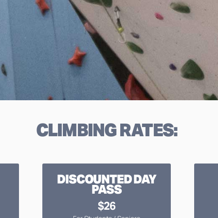
CLIMBING RATES:
DISCOUNTED DAY
PASS
$26