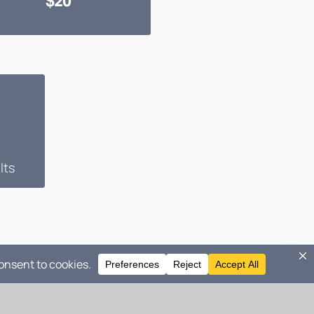
$20
lts