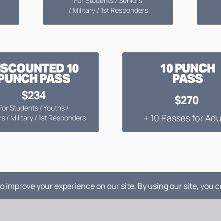
For Students / Seniors
/ Military / 1st Responders
ISCOUNTED 10
10 PUNCH
PUNCH PASS
PASS
$234
$270
For Students / Youths /
+ 10 Passes for Adu
s / Military / 1st Responders
RENTAL PRICING: