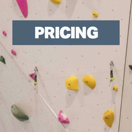
PRICING