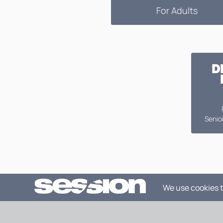
For Adults
D
Senior