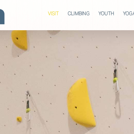
VISIT
CLIMBING
YOUTH
YOG