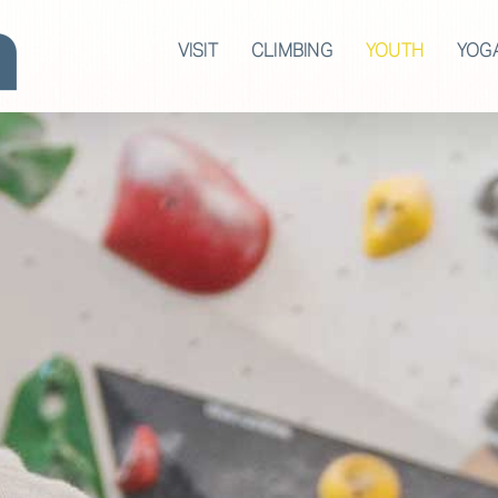
VISIT
CLIMBING
YOUTH
YOG