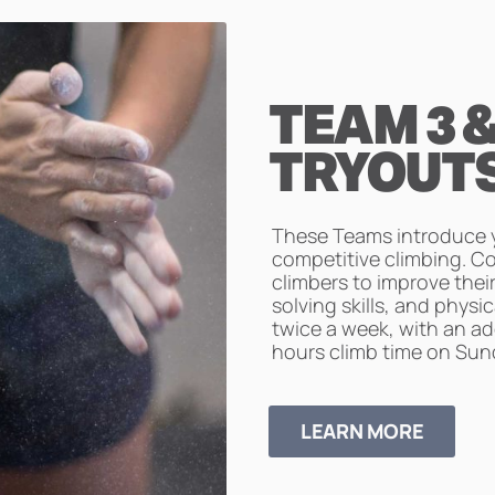
TEAM 3 &
TRYOUT
These Teams introduce y
competitive climbing. C
climbers to improve thei
solving skills, and physi
twice a week, with an ad
hours climb time on Sun
LEARN MORE