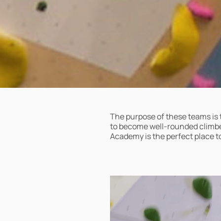
The purpose of these teams is 
to become well-rounded climber
Academy is the perfect place to