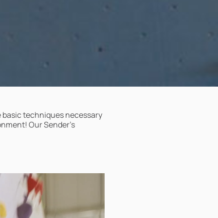
he basic techniques necessary
ronment! Our Sender’s