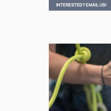
INTERESTED? EMAIL US!