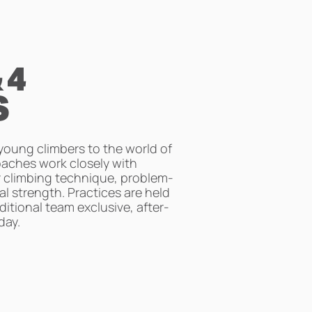
 4
S
oung climbers to the world of
oaches work closely with
r climbing technique, problem-
cal strength. Practices are held
ditional team exclusive, after-
day.