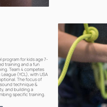
l program for kids age 7-
ed training and a fun
bing. Team 4 competes
ng League (YCL), with USA
ptional. The focus of
 sound technique &
y, and building a
bing specific training.