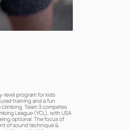
-level program for kids
tured training and a fun
e climbing. Team 3 competes
limbing League (YCL), with USA
eing optional. The focus of
nt of sound technique &