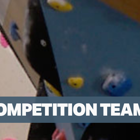
OMPETITION TEA