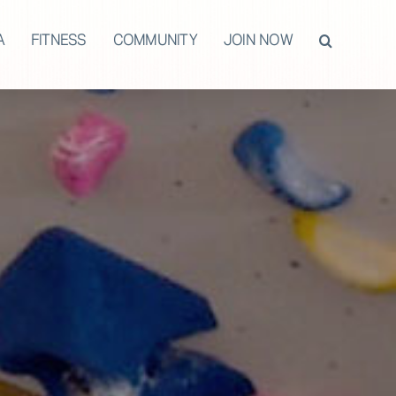
A
FITNESS
COMMUNITY
JOIN NOW