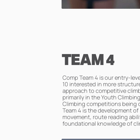
TEAM 4
Comp Team 4 is our entry-leve
10 interested in more structur
approach to competitive clim
primarily in the Youth Climbi
Climbing competitions being o
Team 4 is the development of
movement, route reading abilit
foundational knowledge of clim