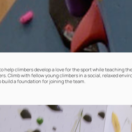
to help climbers develop a love for the sport while teaching t
s. Climb with fellow young climbers in a social, relaxed envi
 build a foundation for joining the team.