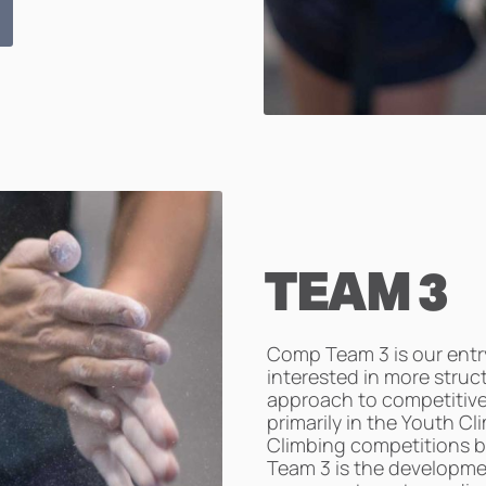
TEAM 3
Comp Team 3 is our entry
interested in more struc
approach to competitiv
primarily in the Youth C
Climbing competitions b
Team 3 is the developme