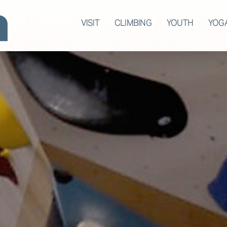
VISIT
CLIMBING
YOUTH
YOG