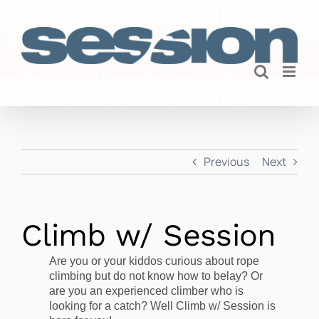
Skip
to
content
Previous
Next
Climb w/ Session
Are you or your kiddos curious about rope
climbing but do not know how to belay? Or
are you an experienced climber who is
looking for a catch? Well Climb w/ Session is