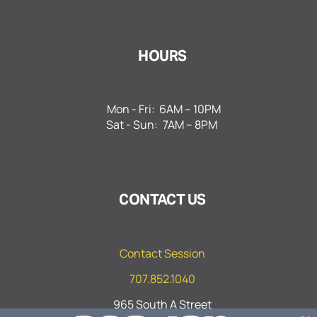
HOURS
Mon - Fri:
6AM – 10PM
Sat - Sun:
7AM – 8PM
CONTACT US
Contact Session
707.852.1040
965 South A Street