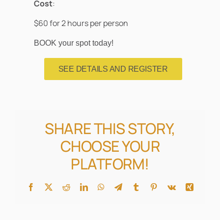
Cost
:
$60 for 2 hours per person
BOOK your spot today!
SEE DETAILS AND REGISTER
SHARE THIS STORY,
CHOOSE YOUR
PLATFORM!
Facebook
X
Reddit
LinkedIn
WhatsApp
Telegram
Tumblr
Pinterest
Vk
Xing