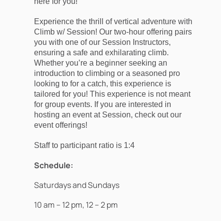
here for you!
Experience the thrill of vertical adventure with
Climb w/ Session! Our two-hour offering pairs
you with one of our Session Instructors,
ensuring a safe and exhilarating climb.
Whether you’re a beginner seeking an
introduction to climbing or a seasoned pro
looking to for a catch, this experience is
tailored for you! This experience is not meant
for group events. If you are interested in
hosting an event at Session, check out our
event offerings!
Staff to participant ratio is 1:4
Schedule:
Saturdays and Sundays
10 am – 12 pm, 12 – 2 pm