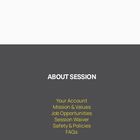
ABOUT SESSION
Your Account
Mission & Values
Job Opportunities
Session Waiver
Safety & Policies
FAQs