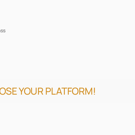
ass
OOSE YOUR PLATFORM!