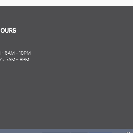
HOURS
i:
6AM – 10PM
n:
7AM – 8PM