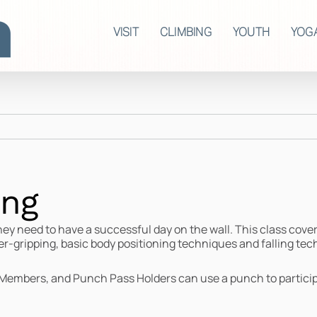
VISIT
CLIMBING
YOUTH
YOG
ing
hey need to have a successful day on the wall. This class cove
er-gripping, basic body positioning techniques and falling tec
Members, and Punch Pass Holders can use a punch to partici