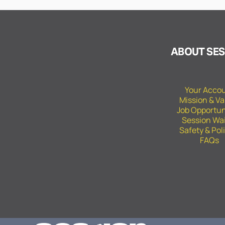
ABOUT SES
Your Acco
Mission & Va
Job Opportun
Session Wa
Safety & Pol
FAQs