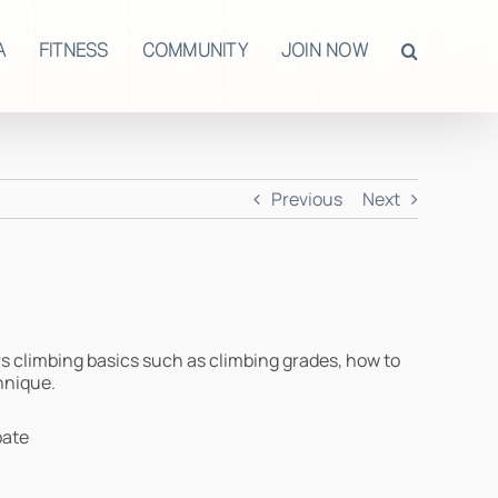
A
FITNESS
COMMUNITY
JOIN NOW
Previous
Next
rs climbing basics such as climbing grades, how to
hnique.
pate