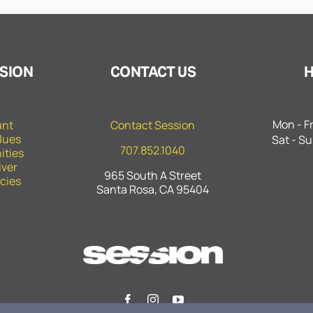
SION
CONTACT US
Mon - Fr
unt
Contact Session
lues
Sat - Su
707.852.1040
ities
iver
965 South A Street
icies
Santa Rosa, CA 95404