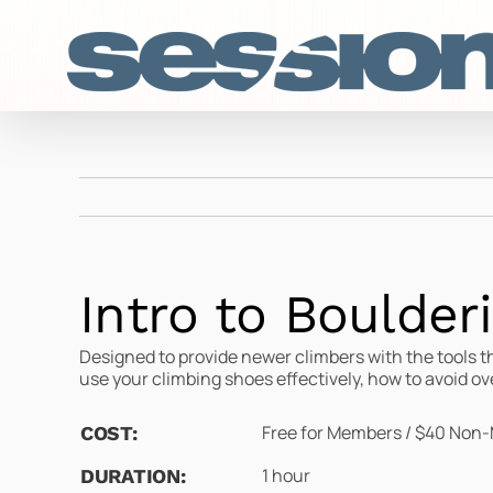
Skip
to
content
Intro to Boulder
Designed to provide newer climbers with the tools t
use your climbing shoes effectively, how to avoid ov
Free for Members / $40 Non-
COST:
1 hour
DURATION: