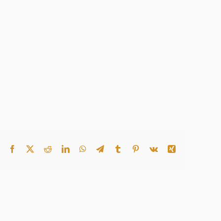
Facebook
X
Reddit
LinkedIn
WhatsApp
Telegram
Tumblr
Pinterest
Vk
Xing