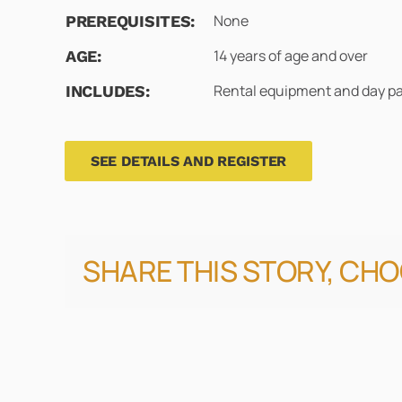
None
PREREQUISITES:
14 years of age and over
AGE:
Rental equipment and day p
INCLUDES:
SEE DETAILS AND REGISTER
SHARE THIS STORY, CH