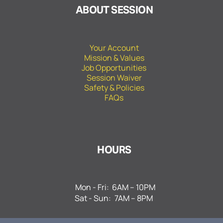
ABOUT SESSION
Your Account
Mission & Values
Job Opportunities
Session Waiver
Safety & Policies
FAQs
HOURS
Mon - Fri:
6AM – 10PM
Sat - Sun:
7AM – 8PM