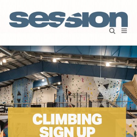
Skip
to
content
CLIMBING
SIGN UP