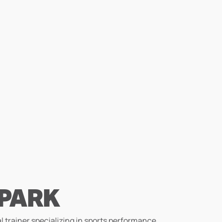
 PARK
l trainer specializing in sports performance