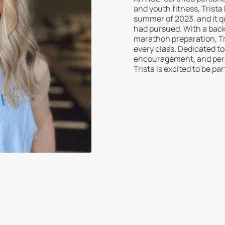
and youth fitness, Trista
summer of 2023, and it q
had pursued. With a back
marathon preparation, Tr
every class. Dedicated t
encouragement, and perso
Trista is excited to be pa