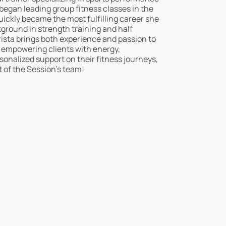
 began leading group fitness classes in the
uickly became the most fulfilling career she
ground in strength training and half
ista brings both experience and passion to
o empowering clients with energy,
nalized support on their fitness journeys,
rt of the Session’s team!