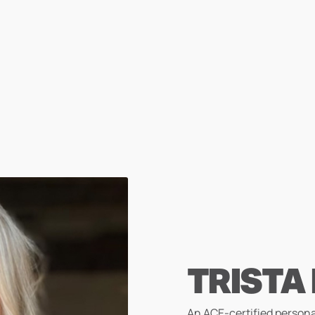
TRISTA
An ACE-certified persona