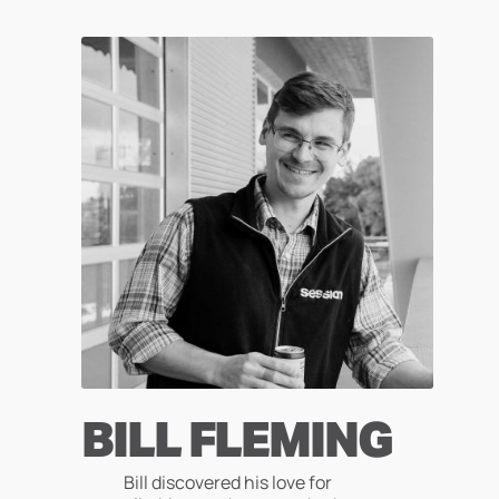
Skip
to
content
BILL FLEMING
Bill discovered his love for