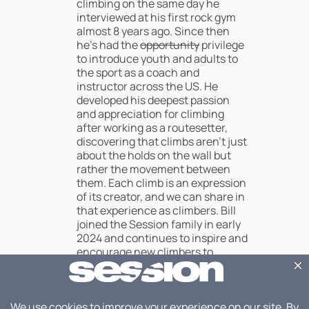
climbing on the same day he
interviewed at his first rock gym
almost 8 years ago. Since then
he’s had the
opportunity
privilege
to introduce youth and adults to
the sport as a coach and
instructor across the US. He
developed his deepest passion
and appreciation for climbing
after working as a routesetter,
discovering that climbs aren’t just
about the holds on the wall but
rather the movement between
them. Each climb is an expression
of its creator, and we can share in
that experience as climbers. Bill
joined the Session family in early
2024 and continues to inspire and
encourage new climbers to
discover what the sport means to
them, or at least teach their
belayers how they can best
support that journey.